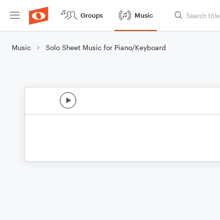
Groups
Music
Music
Solo Sheet Music for Piano/Keyboard