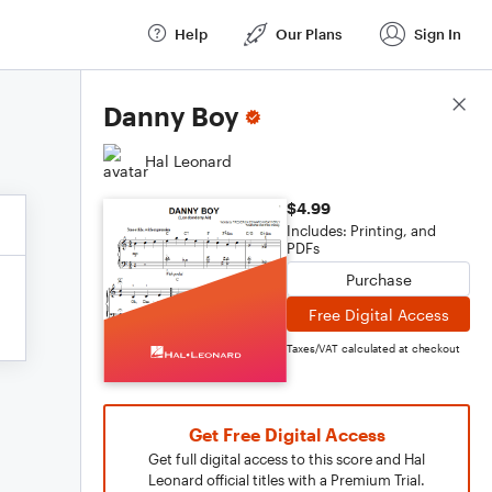
Help
Our Plans
Sign In
Score Details
Danny Boy
Hal Leonard
$4.99
Includes: Printing, and
PDFs
Purchase
Free Digital Access
Taxes/VAT calculated at checkout
Get Free Digital Access
Get full digital access to this score and Hal
Leonard official titles with a Premium Trial.