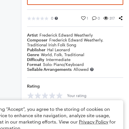
0
1
0
317
Artist
Frederick Edward Weatherly
Composer
Frederick Edward Weatherly
,
Traditional Irish Folk Song
Publisher
Hal Leonard
Genre
World
,
Folk
,
Traditional
Difficulty
Intermediate
Format
Solo: Piano/Keyboard
Sellable Arrangements
Allowed
Rating
Your rating
Comments
ing “Accept”, you agree to the storing of cookies on
ice to enhance site navigation, analyze site usage,
st in our marketing efforts. View our
Privacy Policy
for
formation.