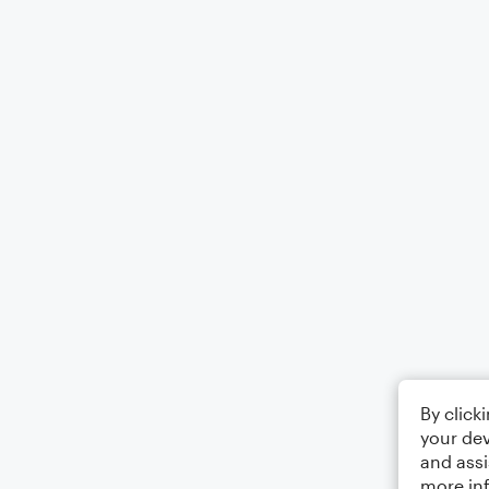
By click
your dev
and assi
more in