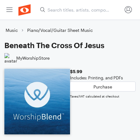
Music
Piano/Vocal/Guitar Sheet Music
Beneath The Cross Of Jesus
MyWorshipStore
$5.99
Includes: Printing, and PDFs
Purchase
Taxes/VAT calculated at checkout