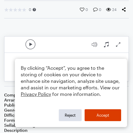
0
0
0
24
By clicking “Accept”, you agree to the
storing of cookies on your device to
enhance site navigation, analyze site usage,
and assist in our marketing efforts. View our
Privacy Policy
for more information.
Composer
Frederick Charles Maker
Arranger
Teresa Ledford
Publisher
WorshipBlend
Genre
Christian
,
Worship
Difficulty
Intermediate
Reject
Accept
Format
Piano/Vocal/Guitar
Sellable Arrangements
Not Allowed
Description