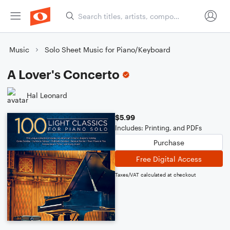
Music
Solo Sheet Music for Piano/Keyboard
A Lover's Concerto
Hal Leonard
$5.99
Includes: Printing, and PDFs
Purchase
Free Digital Access
Taxes/VAT calculated at checkout