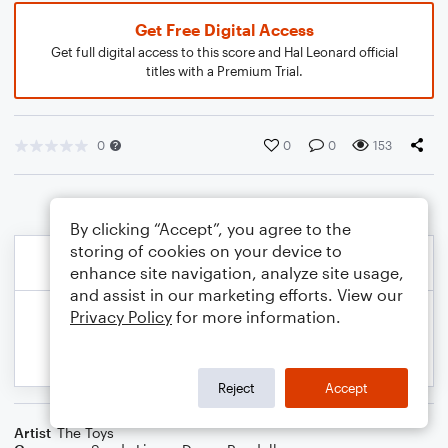
Get Free Digital Access
Get full digital access to this score and Hal Leonard official
titles with a Premium Trial.
0
0
0
153
By clicking “Accept”, you agree to the
storing of cookies on your device to
enhance site navigation, analyze site usage,
and assist in our marketing efforts. View our
Privacy Policy
for more information.
Reject
Accept
Artist
The Toys