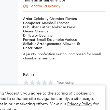
This is an arrangement of
Canonic Perspicacity
Artist
Celebrity Chamber Players
Composer
Marshall Thomas
Publisher
Father Ambrose Press
Genre
Classical
Difficulty
Beginner
Format
Small Ensemble: Various
Sellable Arrangements
Allowed
Description
A jaunty, confection sketch, composed for small
chamber ensemble.
Rating
Your rating
ing “Accept”, you agree to the storing of cookies on
Comments
ice to enhance site navigation, analyze site usage,
st in our marketing efforts. View our
Privacy Policy
for
formation.