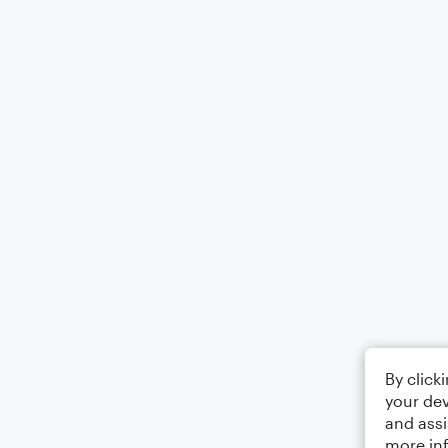
By click
your dev
and assi
more in