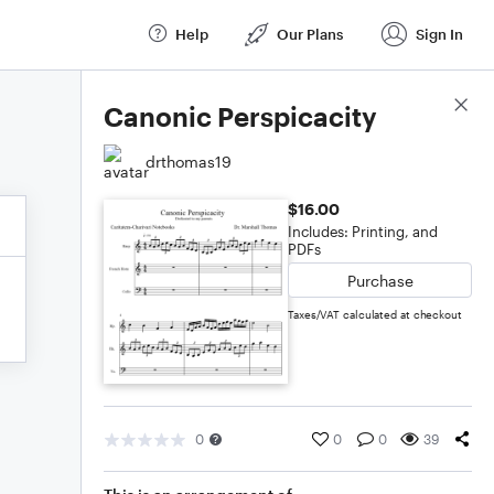
Help
Our Plans
Sign In
Score Details
Canonic Perspicacity
drthomas19
$16.00
Includes: Printing, and
PDFs
Purchase
Taxes/VAT calculated at checkout
0
0
0
39