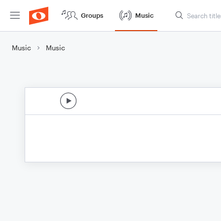
Groups
Music
Music
Music