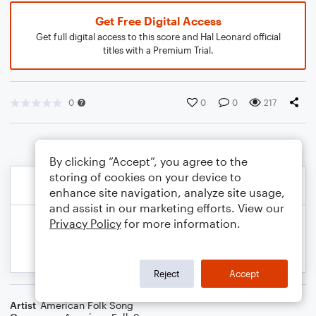
Get Free Digital Access
Get full digital access to this score and Hal Leonard official
titles with a Premium Trial.
0
0
0
217
By clicking “Accept”, you agree to the
storing of cookies on your device to
enhance site navigation, analyze site usage,
and assist in our marketing efforts. View our
Privacy Policy
for more information.
Reject
Accept
Artist
American Folk Song