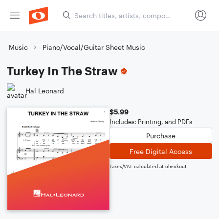
Music
Piano/Vocal/Guitar Sheet Music
Turkey In The Straw
Hal Leonard
$5.99
Includes: Printing, and PDFs
Purchase
Free Digital Access
Taxes/VAT calculated at checkout