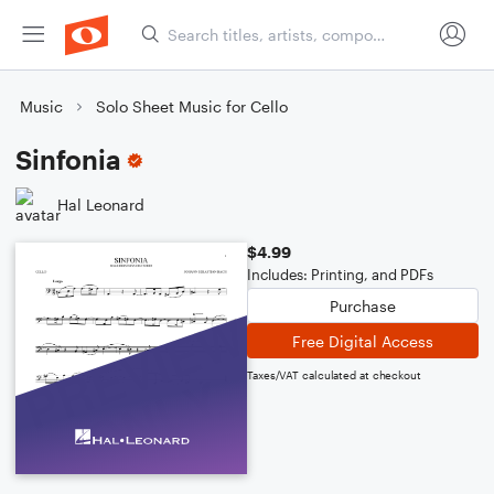
Music
Solo Sheet Music for Cello
Sinfonia
Hal Leonard
$4.99
Includes: Printing, and PDFs
Purchase
Free Digital Access
Taxes/VAT calculated at checkout