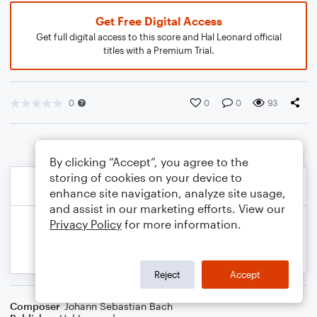
Get Free Digital Access
Get full digital access to this score and Hal Leonard official
titles with a Premium Trial.
0
0
0
93
By clicking “Accept”, you agree to the
storing of cookies on your device to
enhance site navigation, analyze site usage,
and assist in our marketing efforts. View our
Privacy Policy
for more information.
Reject
Accept
Composer
Johann Sebastian Bach