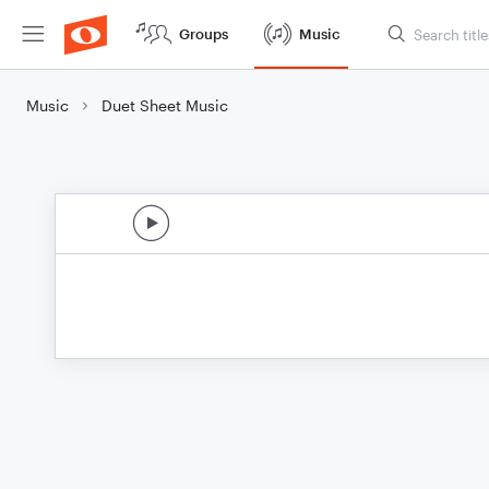
Groups
Music
Music
Duet Sheet Music