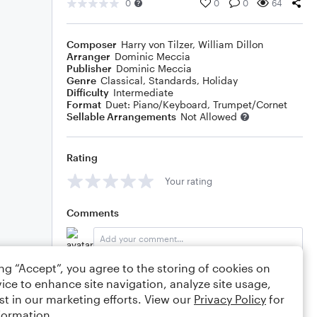
0
0
0
64
Composer
Harry von Tilzer
,
William Dillon
Arranger
Dominic Meccia
Publisher
Dominic Meccia
Genre
Classical
,
Standards
,
Holiday
Difficulty
Intermediate
Format
Duet: Piano/Keyboard, Trumpet/Cornet
Sellable Arrangements
Not Allowed
Rating
Your rating
Comments
ing “Accept”, you agree to the storing of cookies on
Editing tips
Comment
ice to enhance site navigation, analyze site usage,
st in our marketing efforts. View our
Privacy Policy
for
formation.