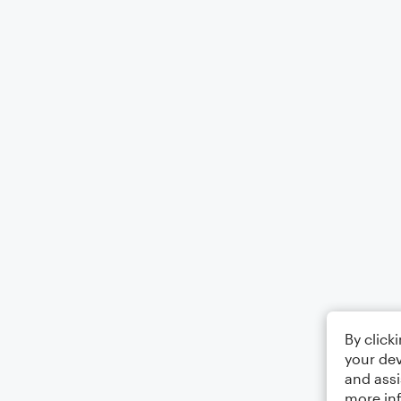
By click
your dev
and assi
more in