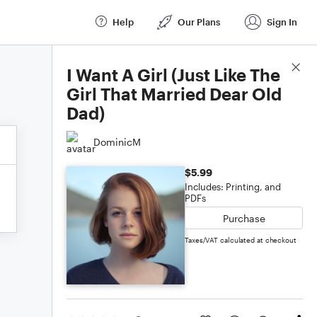
Help
Our Plans
Sign In
Score Details
I Want A Girl (Just Like The
Girl That Married Dear Old
Dad)
DominicM
$5.99
Includes: Printing, and
PDFs
Purchase
Taxes/VAT calculated at checkout