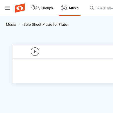
Groups
Music
Music
Solo Sheet Music for Flute