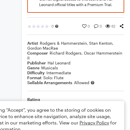
Leonard official titles with a Premium Trial.
0
0
0
62
Artist
Rodgers & Hammerstein
,
Stan Kenton
,
Gordon MacRae
Composer
Richard Rodgers
,
Oscar Hammerstein
II
Publisher
Hal Leonard
Genre
Musicals
Difficulty
Intermediate
Format
Solo: Flute
Sellable Arrangements
Allowed
Rating
Your rating
ing “Accept”, you agree to the storing of cookies on
ice to enhance site navigation, analyze site usage,
Comments
st in our marketing efforts. View our
Privacy Policy
for
formation.