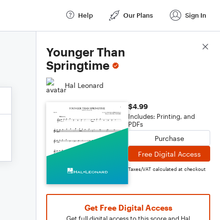
Help
Our Plans
Sign In
Score Details
Younger Than
Springtime
Hal Leonard
$4.99
Includes: Printing, and
PDFs
Purchase
Free Digital Access
Taxes/VAT calculated at checkout
Get Free Digital Access
Get full digital access to this score and Hal