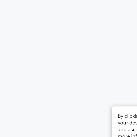
By click
your dev
and assi
more in