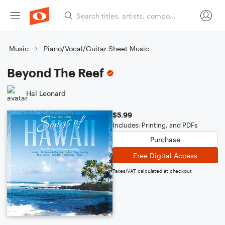
Music
Piano/Vocal/Guitar Sheet Music
Beyond The Reef
Hal Leonard
$5.99
Includes: Printing, and PDFs
Purchase
Free Digital Access
Taxes/VAT calculated at checkout