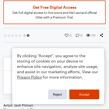
Get Free Digital Access
Get full digital access to this score and Hal Leonard official
titles with a Premium Trial.
0
0
0
113
By clicking “Accept”, you agree to the
storing of cookies on your device to
enhance site navigation, analyze site usage,
and assist in our marketing efforts. View our
Privacy Policy
for more information.
Reject
Accept
Artist
Jack Pitman