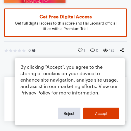
Get Free Digital Access
Get full digital access to this score and Hal Leonard official
titles with a Premium Trial.
0
1
0
132
By clicking “Accept”, you agree to the
storing of cookies on your device to
enhance site navigation, analyze site usage,
and assist in our marketing efforts. View our
Privacy Policy
for more information.
Reject
Accept