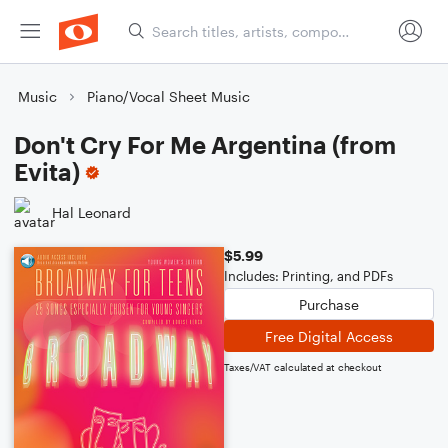
Music
Piano/Vocal Sheet Music
Don't Cry For Me Argentina (from
Evita)
Hal Leonard
$5.99
Includes: Printing, and PDFs
Purchase
Free Digital Access
Taxes/VAT calculated at checkout