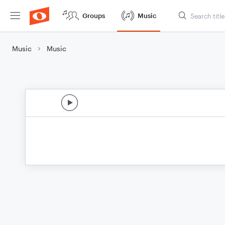
Groups
Music
Music
Music