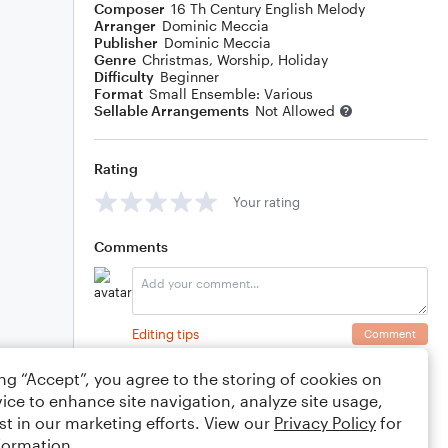
Composer
16 Th Century English Melody
Arranger
Dominic Meccia
Publisher
Dominic Meccia
Genre
Christmas
,
Worship
,
Holiday
Difficulty
Beginner
Format
Small Ensemble: Various
Sellable Arrangements
Not Allowed
Rating
Your rating
Comments
Editing tips
Comment
ing “Accept”, you agree to the storing of cookies on
ice to enhance site navigation, analyze site usage,
st in our marketing efforts. View our
Privacy Policy
for
formation.