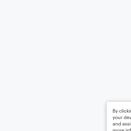
By click
your dev
and assi
more in