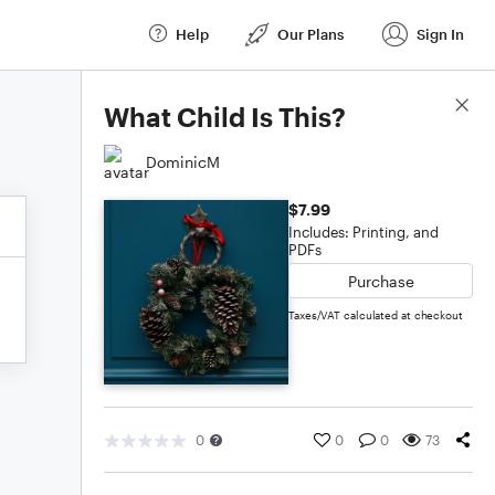
Help
Our Plans
Sign In
Score Details
What Child Is This?
DominicM
$7.99
Includes: Printing, and
PDFs
Purchase
Taxes/VAT calculated at checkout
0
0
0
73