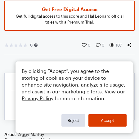
Get Free Digital Access
Get full digital access to this score and Hal Leonard official
titles with a Premium Trial.
0
0
0
107
By clicking “Accept”, you agree to the
storing of cookies on your device to
enhance site navigation, analyze site usage,
and assist in our marketing efforts. View our
Privacy Policy
for more information.
Reject
Accept
Artist
Ziggy Marley