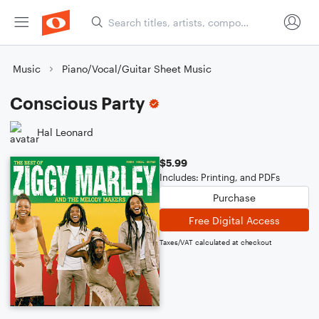
Music
Piano/Vocal/Guitar Sheet Music
Conscious Party
Hal Leonard
$5.99
Includes: Printing, and PDFs
Purchase
Free Digital Access
Taxes/VAT calculated at checkout