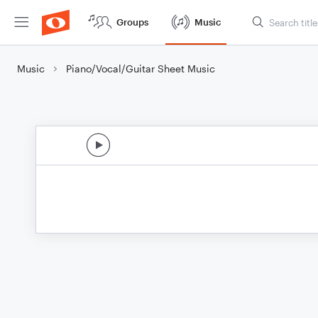
Groups
Music
Music
Piano/Vocal/Guitar Sheet Music