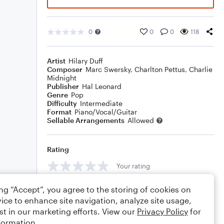
0
0
0
118
Artist
Hilary Duff
Composer
Marc Swersky
,
Charlton Pettus
,
Charlie
Midnight
Publisher
Hal Leonard
Genre
Pop
Difficulty
Intermediate
Format
Piano/Vocal/Guitar
Sellable Arrangements
Allowed
Rating
Your rating
Comments
ing “Accept”, you agree to the storing of cookies on
ice to enhance site navigation, analyze site usage,
st in our marketing efforts. View our
Privacy Policy
for
formation.