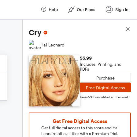
Help
Our Plans
Sign In
Score Details
Cry
Hal Leonard
$5.99
Includes: Printing, and
PDFs
Purchase
Free Digital Access
Taxes/VAT calculated at checkout
Get Free Digital Access
Get full digital access to this score and Hal
Leonard official titles with a Premium Trial.