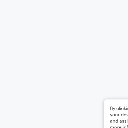
By click
your dev
and assi
more in