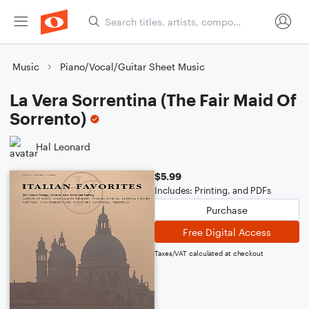
Music
Piano/Vocal/Guitar Sheet Music
La Vera Sorrentina (The Fair Maid Of
Sorrento)
Hal Leonard
$5.99
Includes: Printing, and PDFs
Purchase
Free Digital Access
Taxes/VAT calculated at checkout