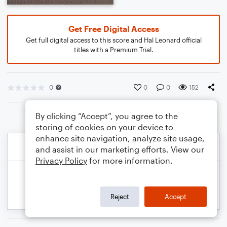
Get Free Digital Access
Get full digital access to this score and Hal Leonard official
titles with a Premium Trial.
0
0
0
152
By clicking “Accept”, you agree to the
storing of cookies on your device to
enhance site navigation, analyze site usage,
and assist in our marketing efforts. View our
Privacy Policy
for more information.
Reject
Accept