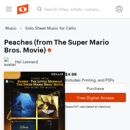
Music
Solo Sheet Music for Cello
Peaches (from The Super Mario
Bros. Movie)
Hal Leonard
$4.99
Includes: Printing, and PDFs
Purchase
Free Digital Access
Taxes/VAT calculated at checkout