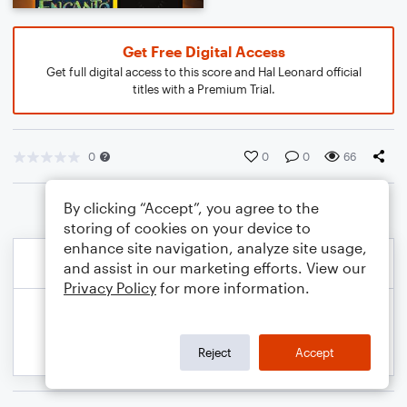
Get Free Digital Access
Get full digital access to this score and Hal Leonard official
titles with a Premium Trial.
0
0
0
66
By clicking “Accept”, you agree to the
storing of cookies on your device to
enhance site navigation, analyze site usage,
and assist in our marketing efforts. View our
Privacy Policy
for more information.
Reject
Accept