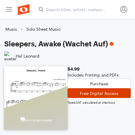
Music
Solo Sheet Music
Sleepers, Awake (Wachet Auf)
Hal Leonard
$4.99
Includes: Printing, and PDFs
Purchase
Free Digital Access
Taxes/VAT calculated at checkout