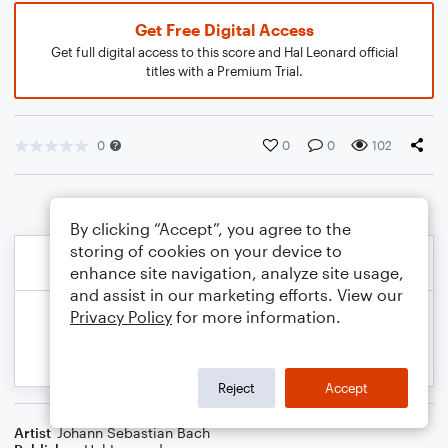
Get Free Digital Access
Get full digital access to this score and Hal Leonard official
titles with a Premium Trial.
0
0
0
102
By clicking “Accept”, you agree to the
storing of cookies on your device to
enhance site navigation, analyze site usage,
and assist in our marketing efforts. View our
Privacy Policy
for more information.
Reject
Accept
Artist
Johann Sebastian Bach