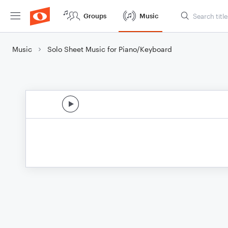
Groups
Music
Music
Solo Sheet Music for Piano/Keyboard