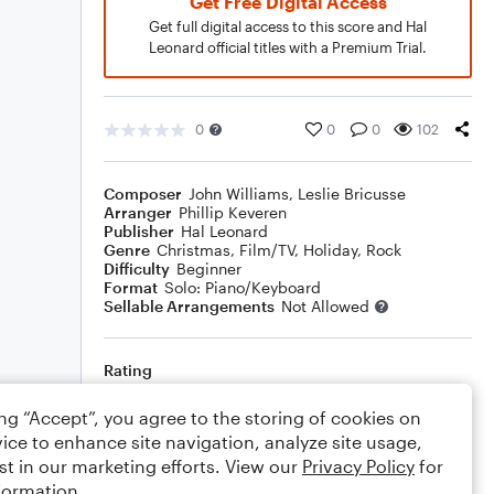
Get Free Digital Access
Get full digital access to this score and Hal
Leonard official titles with a Premium Trial.
0
0
0
102
Composer
John Williams
,
Leslie Bricusse
Arranger
Phillip Keveren
Publisher
Hal Leonard
Genre
Christmas
,
Film/TV
,
Holiday
,
Rock
Difficulty
Beginner
Format
Solo: Piano/Keyboard
Sellable Arrangements
Not Allowed
Rating
Your rating
ing “Accept”, you agree to the storing of cookies on
ice to enhance site navigation, analyze site usage,
Comments
st in our marketing efforts. View our
Privacy Policy
for
formation.