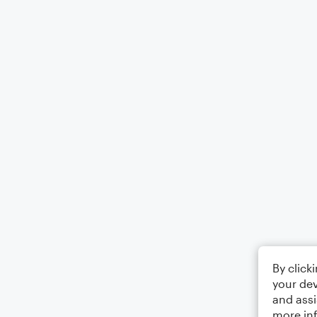
By click
your dev
and assi
more in