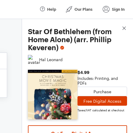
Help
Our Plans
Sign In
Score Details
Star Of Bethlehem (from
Home Alone) (arr. Phillip
Keveren)
Hal Leonard
$4.99
Includes: Printing, and
PDFs
Purchase
Free Digital Access
Taxes/VAT calculated at checkout