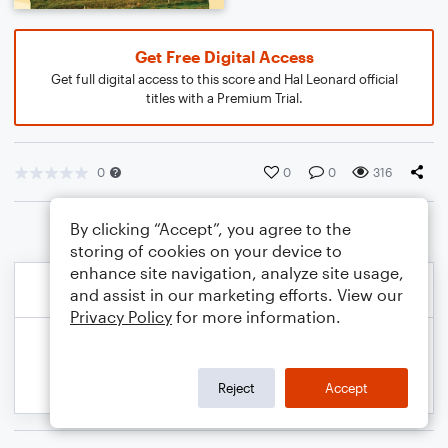
Get Free Digital Access
Get full digital access to this score and Hal Leonard official
titles with a Premium Trial.
0
0
0
316
By clicking “Accept”, you agree to the
storing of cookies on your device to
enhance site navigation, analyze site usage,
and assist in our marketing efforts. View our
Privacy Policy
for more information.
Reject
Accept