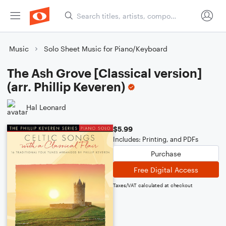
Music
Solo Sheet Music for Piano/Keyboard
The Ash Grove [Classical version]
(arr. Phillip Keveren)
Hal Leonard
$5.99
Includes: Printing, and PDFs
Purchase
Free Digital Access
Taxes/VAT calculated at checkout