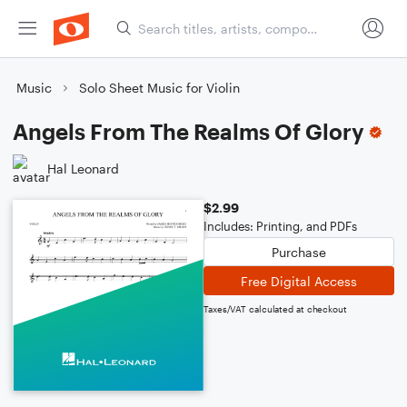
Music
Solo Sheet Music for Violin
Angels From The Realms Of Glory
Hal Leonard
$2.99
Includes: Printing, and PDFs
Purchase
Free Digital Access
Taxes/VAT calculated at checkout