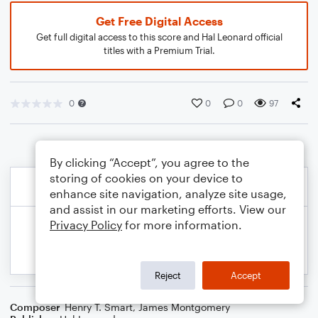
Get Free Digital Access
Get full digital access to this score and Hal Leonard official
titles with a Premium Trial.
0
0
0
97
By clicking “Accept”, you agree to the
storing of cookies on your device to
enhance site navigation, analyze site usage,
and assist in our marketing efforts. View our
Privacy Policy
for more information.
Reject
Accept
Composer
Henry T. Smart
,
James Montgomery