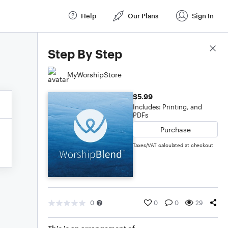
Help
Our Plans
Sign In
Score Details
Step By Step
MyWorshipStore
$5.99
Includes: Printing, and
PDFs
Purchase
Taxes/VAT calculated at checkout
0
0
0
29