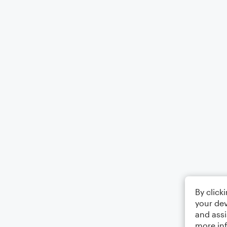
By click
your dev
and assi
more in