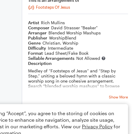
This is an arrangement of
Footsteps Of Jesus
Artist
Rich Mullins
Composer
David Strasser "Beaker"
Arranger
Blended Worship Mashups
Publisher
WorshipBlend
Genre
Christian
,
Worship
Difficulty
Intermediate
Format
Lead Sheet/Fake Book
Sellable Arrangements
Not Allowed
Description
Medley of “Footsteps of Jesus” and “Step by
Step,” uniting a beloved hymn with a classic
worship song in one cohesive arrangement.
Search “blended worship mashups” to browse
more carefully curated pairings.
Show More
ing “Accept”, you agree to the storing of cookies on
Rating
ice to enhance site navigation, analyze site usage,
Your rating
st in our marketing efforts. View our
Privacy Policy
for
formation.