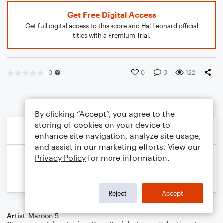
Get Free Digital Access
Get full digital access to this score and Hal Leonard official
titles with a Premium Trial.
0
0
0
122
By clicking “Accept”, you agree to the
storing of cookies on your device to
enhance site navigation, analyze site usage,
and assist in our marketing efforts. View our
Privacy Policy
for more information.
Reject
Accept
Artist
Maroon 5