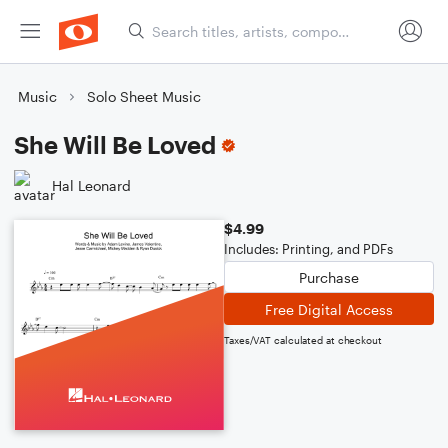
Music
Solo Sheet Music
She Will Be Loved
Hal Leonard
$4.99
Includes: Printing, and PDFs
Purchase
Free Digital Access
Taxes/VAT calculated at checkout