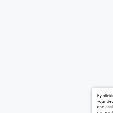
By click
your dev
and assi
more in