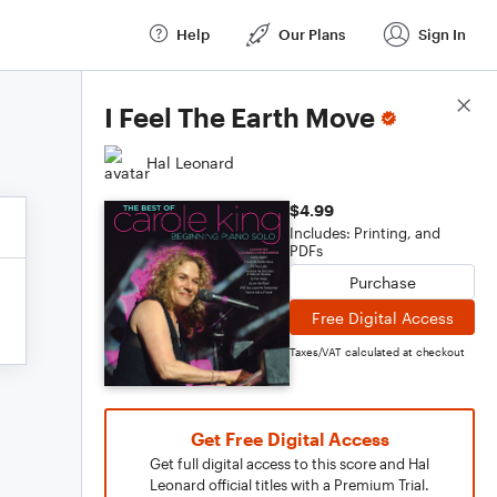
Help
Our Plans
Sign In
Score Details
I Feel The Earth Move
Hal Leonard
$4.99
Includes: Printing, and
PDFs
Purchase
Free Digital Access
Taxes/VAT calculated at checkout
Get Free Digital Access
Get full digital access to this score and Hal
Leonard official titles with a Premium Trial.