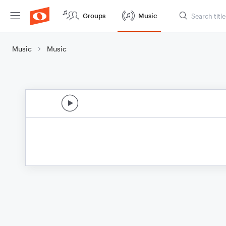
Groups
Music
Music
Music