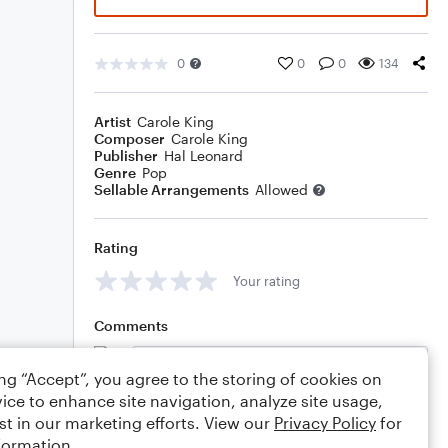
0
0
0
134
Artist
Carole King
Composer
Carole King
Publisher
Hal Leonard
Genre
Pop
Sellable Arrangements
Allowed
Rating
Your rating
Comments
ing “Accept”, you agree to the storing of cookies on
ice to enhance site navigation, analyze site usage,
Editing tips
Comment
st in our marketing efforts. View our
Privacy Policy
for
formation.