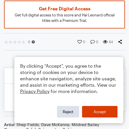
Get Free Digital Access
Get full digital access to this score and Hal Leonard official
titles with a Premium Trial.
0
0
0
84
By clicking “Accept”, you agree to the
storing of cookies on your device to
enhance site navigation, analyze site usage,
and assist in our marketing efforts. View our
Privacy Policy
for more information.
Reject
Accept
Artist
Shep Fields
,
Dave McKenna
,
Mildred Bailey