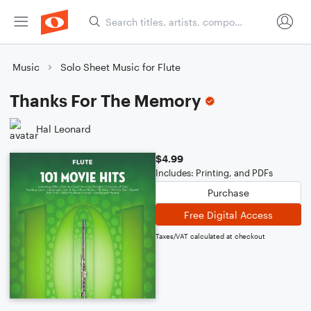
Music
Solo Sheet Music for Flute
Thanks For The Memory
Hal Leonard
$4.99
Includes: Printing, and PDFs
Purchase
Free Digital Access
Taxes/VAT calculated at checkout