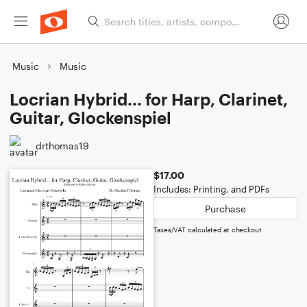
Music
Music
Locrian Hybrid... for Harp, Clarinet,
Guitar, Glockenspiel
drthomas19
$17.00
Includes: Printing, and PDFs
Purchase
Taxes/VAT calculated at checkout