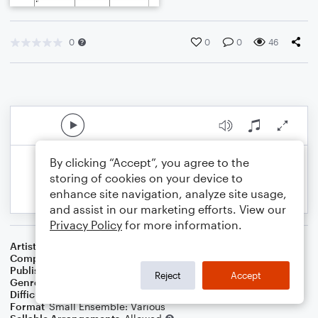
0
0
0
46
By clicking “Accept”, you agree to the
storing of cookies on your device to
enhance site navigation, analyze site usage,
and assist in our marketing efforts. View our
Privacy Policy
for more information.
Artist
Celebrity Chamber Players
Composer
Marshall Thomas
Publisher
Father Ambrose Press
Reject
Accept
Genre
Classical
,
Film/TV
Difficulty
Beginner
Format
Small Ensemble: Various