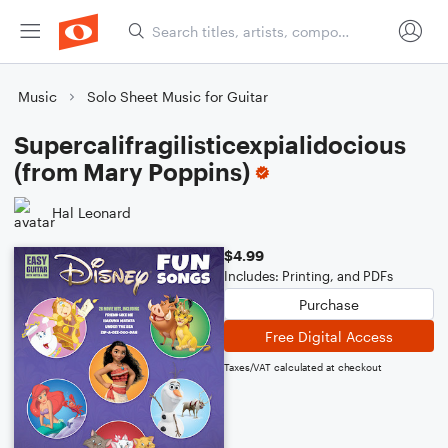
Music
Solo Sheet Music for Guitar
Supercalifragilisticexpialidocious
(from Mary Poppins)
Hal Leonard
$4.99
Includes: Printing, and PDFs
Purchase
Free Digital Access
Taxes/VAT calculated at checkout