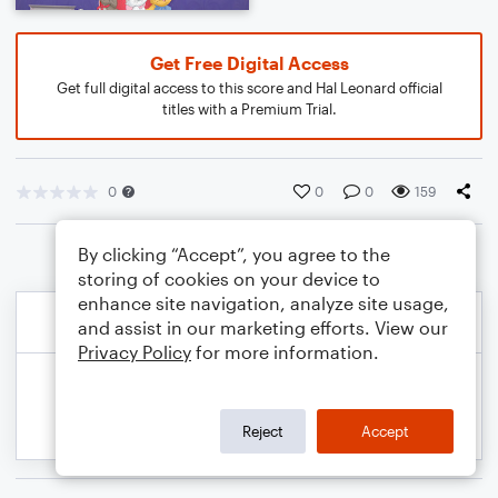
Get Free Digital Access
Get full digital access to this score and Hal Leonard official
titles with a Premium Trial.
0
0
0
159
By clicking “Accept”, you agree to the
storing of cookies on your device to
enhance site navigation, analyze site usage,
and assist in our marketing efforts. View our
Privacy Policy
for more information.
Reject
Accept