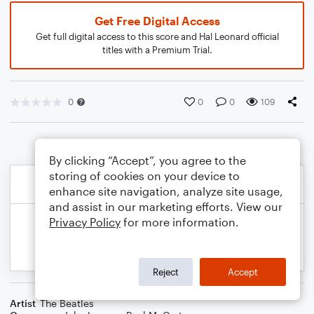
Get Free Digital Access
Get full digital access to this score and Hal Leonard official
titles with a Premium Trial.
0
0
0
109
By clicking “Accept”, you agree to the
storing of cookies on your device to
enhance site navigation, analyze site usage,
and assist in our marketing efforts. View our
Privacy Policy
for more information.
Reject
Accept
Artist
The Beatles