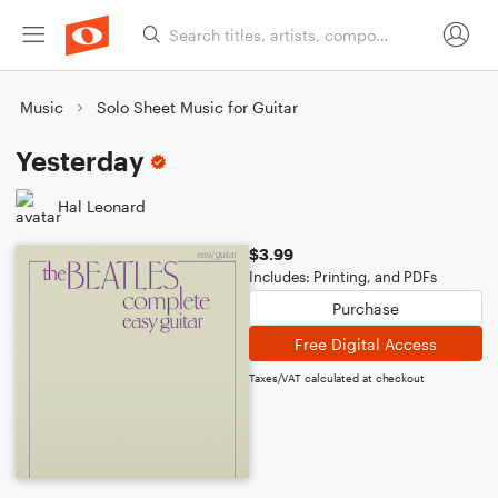
Music
Solo Sheet Music for Guitar
Yesterday
Hal Leonard
$3.99
Includes: Printing, and PDFs
Purchase
Free Digital Access
Taxes/VAT calculated at checkout