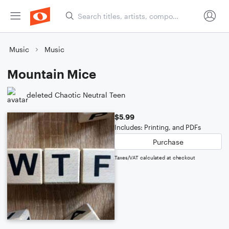
Music
Music
Mountain Mice
deleted Chaotic Neutral Teen
$5.99
Includes: Printing, and PDFs
Purchase
Taxes/VAT calculated at checkout