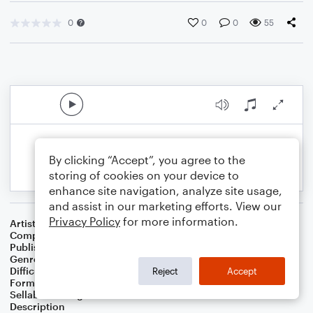
0
0
0
55
By clicking “Accept”, you agree to the
storing of cookies on your device to
enhance site navigation, analyze site usage,
and assist in our marketing efforts. View our
Privacy Policy
for more information.
Artist
Thorn Banh
Composer
Thorn Banh
Publisher
Thorn Banh
Genre
Rock
Difficulty
Beginner
Reject
Accept
Format
Small Ensemble: Various
Sellable Arrangements
Not Allowed
Description