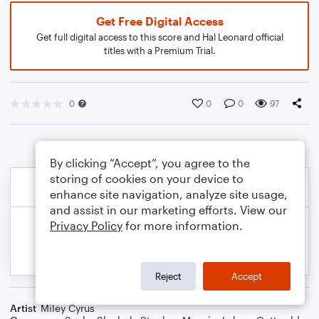
Get Free Digital Access
Get full digital access to this score and Hal Leonard official
titles with a Premium Trial.
0
0
0
97
By clicking “Accept”, you agree to the
storing of cookies on your device to
enhance site navigation, analyze site usage,
and assist in our marketing efforts. View our
Privacy Policy
for more information.
Reject
Accept
Artist
Miley Cyrus