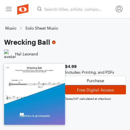
Music
Solo Sheet Music
Wrecking Ball
Hal Leonard
$4.99
Includes: Printing, and PDFs
Purchase
Free Digital Access
Taxes/VAT calculated at checkout