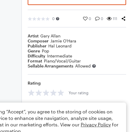
0
0
0
111
Artist
Gary Allan
Composer
Jamie O'Hara
Publisher
Hal Leonard
Genre
Pop
Difficulty
Intermediate
Format
Piano/Vocal/Guitar
Sellable Arrangements
Allowed
Rating
Your rating
Comments
ing “Accept”, you agree to the storing of cookies on
ice to enhance site navigation, analyze site usage,
st in our marketing efforts. View our
Privacy Policy
for
formation.
Editing tips
Comment