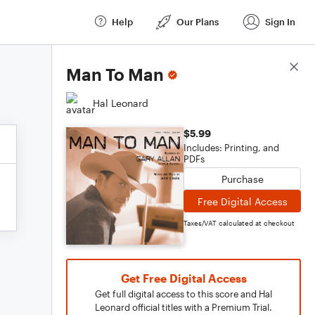
Help
Our Plans
Sign In
Score Details
Man To Man
Hal Leonard
$5.99
Includes: Printing, and
PDFs
Purchase
Free Digital Access
Taxes/VAT calculated at checkout
Get Free Digital Access
Get full digital access to this score and Hal
Leonard official titles with a Premium Trial.