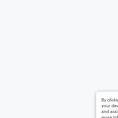
By click
your dev
and assi
more in