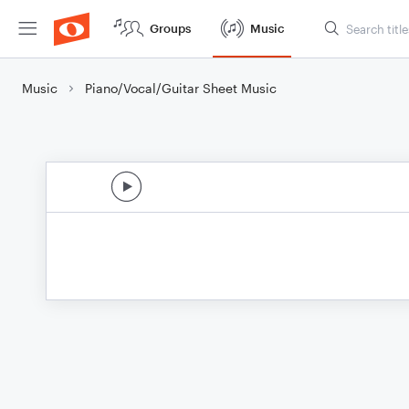
Groups
Music
Music
Piano/Vocal/Guitar Sheet Music