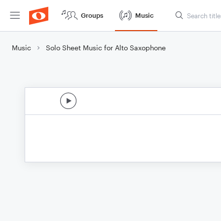
Groups
Music
Music
Solo Sheet Music for Alto Saxophone