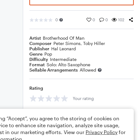
0
0
0
102
Artist
Brotherhood Of Man
Composer
Peter Simons
,
Toby Hiller
Publisher
Hal Leonard
Genre
Pop
Difficulty
Intermediate
Format
Solo: Alto Saxophone
Sellable Arrangements
Allowed
Rating
Your rating
Comments
ing “Accept”, you agree to the storing of cookies on
ice to enhance site navigation, analyze site usage,
st in our marketing efforts. View our
Privacy Policy
for
formation.
Editing tips
Comment