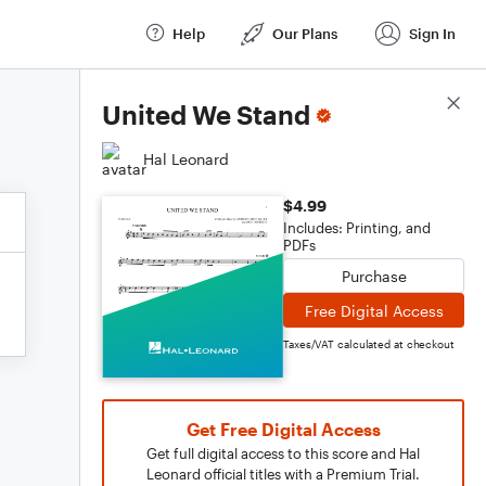
Help
Our Plans
Sign In
Score Details
United We Stand
Hal Leonard
$4.99
Includes: Printing, and
PDFs
Purchase
Free Digital Access
Taxes/VAT calculated at checkout
Get Free Digital Access
Get full digital access to this score and Hal
Leonard official titles with a Premium Trial.