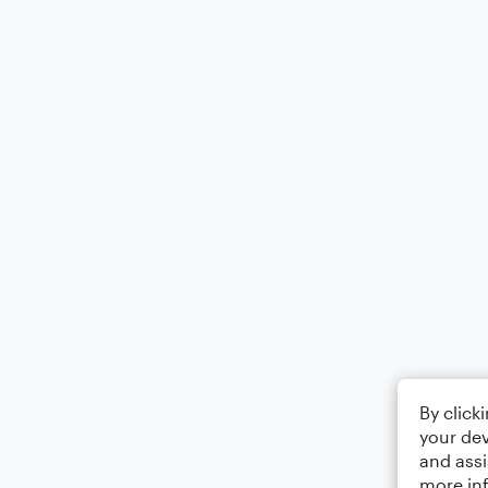
By click
your dev
and assi
more in