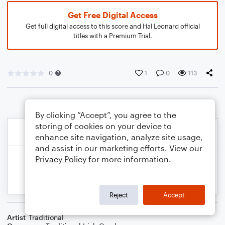
Get Free Digital Access
Get full digital access to this score and Hal Leonard official
titles with a Premium Trial.
0
1
0
113
By clicking “Accept”, you agree to the
storing of cookies on your device to
enhance site navigation, analyze site usage,
and assist in our marketing efforts. View our
Privacy Policy
for more information.
Reject
Accept
Artist
Traditional