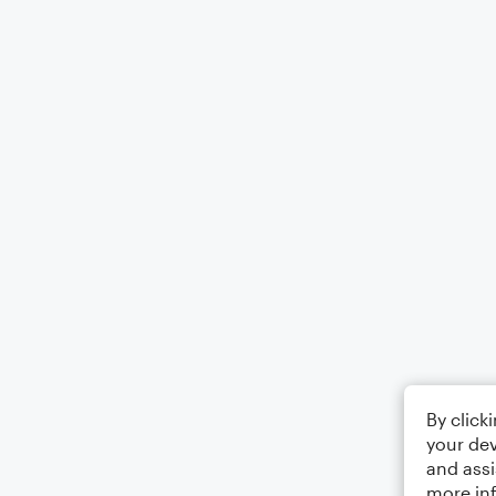
By click
your dev
and assi
more in