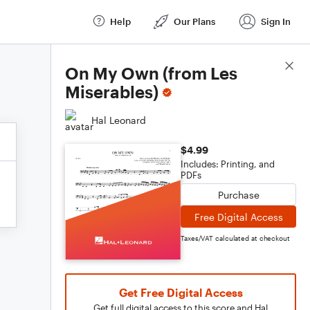
Help
Our Plans
Sign In
Score Details
On My Own (from Les
Miserables)
Hal Leonard
$4.99
Includes: Printing, and
PDFs
Purchase
Free Digital Access
Taxes/VAT calculated at checkout
Get Free Digital Access
Get full digital access to this score and Hal