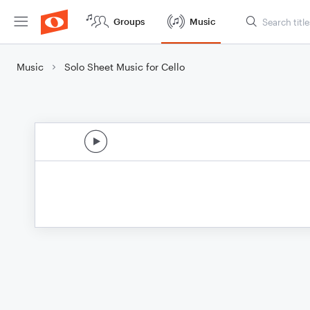
Groups
Music
Music
Solo Sheet Music for Cello