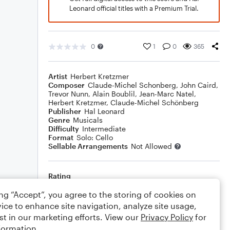
Leonard official titles with a Premium Trial.
0
1
0
365
Artist
Herbert Kretzmer
Composer
Claude-Michel Schonberg
,
John Caird
,
Trevor Nunn
,
Alain Boublil
,
Jean-Marc Natel
,
Herbert Kretzmer
,
Claude-Michel Schönberg
Publisher
Hal Leonard
Genre
Musicals
Difficulty
Intermediate
Format
Solo: Cello
Sellable Arrangements
Not Allowed
Rating
Your rating
ing “Accept”, you agree to the storing of cookies on
ice to enhance site navigation, analyze site usage,
Comments
st in our marketing efforts. View our
Privacy Policy
for
formation.