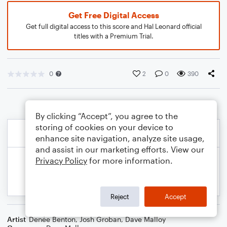
Get Free Digital Access
Get full digital access to this score and Hal Leonard official
titles with a Premium Trial.
0
2
0
390
By clicking “Accept”, you agree to the
storing of cookies on your device to
enhance site navigation, analyze site usage,
and assist in our marketing efforts. View our
Privacy Policy
for more information.
Reject
Accept
Artist
Denée Benton
,
Josh Groban
,
Dave Malloy