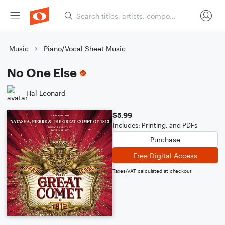
Music
Piano/Vocal Sheet Music
No One Else
Hal Leonard
$5.99
Includes: Printing, and PDFs
Purchase
Free Digital Access
Taxes/VAT calculated at checkout