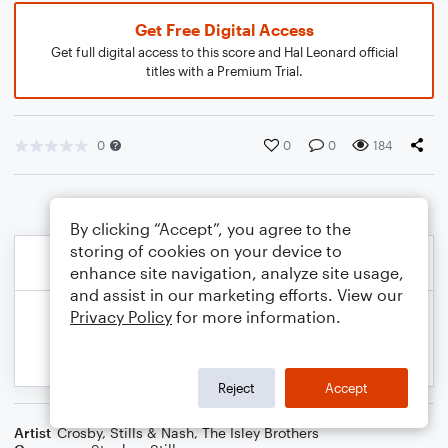
Get Free Digital Access
Get full digital access to this score and Hal Leonard official
titles with a Premium Trial.
0
0
0
184
By clicking “Accept”, you agree to the
storing of cookies on your device to
enhance site navigation, analyze site usage,
and assist in our marketing efforts. View our
Privacy Policy
for more information.
Reject
Accept
Artist
Crosby, Stills & Nash
,
The Isley Brothers