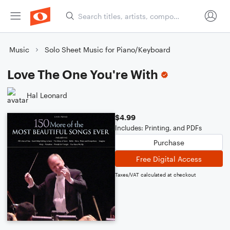
Music
Solo Sheet Music for Piano/Keyboard
Love The One You're With
Hal Leonard
$4.99
Includes: Printing, and PDFs
Purchase
Free Digital Access
Taxes/VAT calculated at checkout