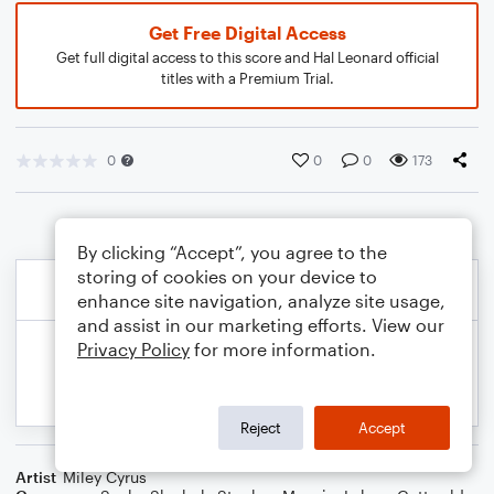
Get Free Digital Access
Get full digital access to this score and Hal Leonard official
titles with a Premium Trial.
0
0
0
173
By clicking “Accept”, you agree to the
storing of cookies on your device to
enhance site navigation, analyze site usage,
and assist in our marketing efforts. View our
Privacy Policy
for more information.
Reject
Accept
Artist
Miley Cyrus