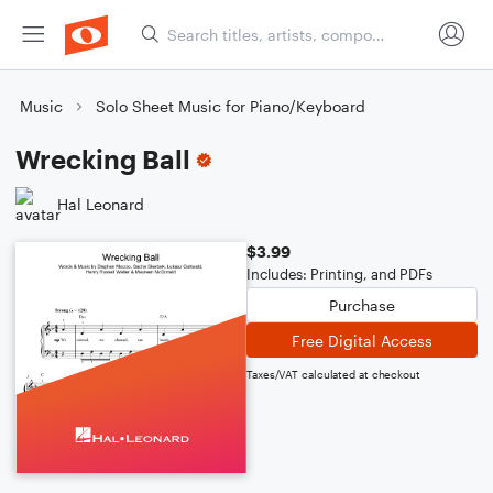
Music
Solo Sheet Music for Piano/Keyboard
Wrecking Ball
Hal Leonard
$3.99
Includes: Printing, and PDFs
Purchase
Free Digital Access
Taxes/VAT calculated at checkout