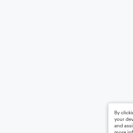
By click
your dev
and assi
more in