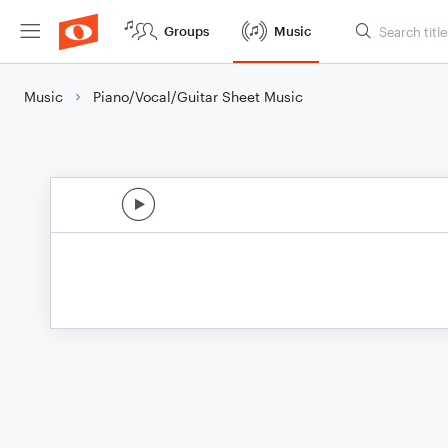
Groups
Music
Music
Piano/Vocal/Guitar Sheet Music