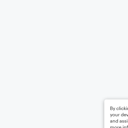
By click
your dev
and assi
more in