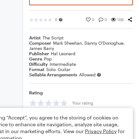
0
0
0
106
Artist
The Script
Composer
Mark Sheehan
,
Danny O'Donoghue
,
James Barry
Publisher
Hal Leonard
Genre
Pop
Difficulty
Intermediate
Format
Solo: Guitar
Sellable Arrangements
Allowed
Rating
Your rating
Comments
ing “Accept”, you agree to the storing of cookies on
ice to enhance site navigation, analyze site usage,
st in our marketing efforts. View our
Privacy Policy
for
formation.