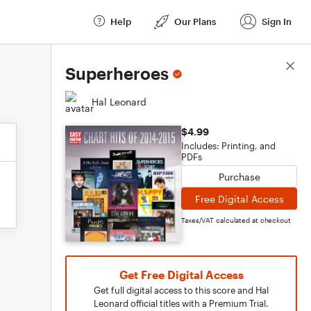
Help
Our Plans
Sign In
Score Details
Superheroes
Hal Leonard
$4.99
Includes: Printing, and
PDFs
Purchase
Free Digital Access
Taxes/VAT calculated at checkout
Get Free Digital Access
Get full digital access to this score and Hal
Leonard official titles with a Premium Trial.