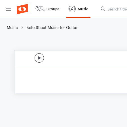
Groups
Music
Music
Solo Sheet Music for Guitar