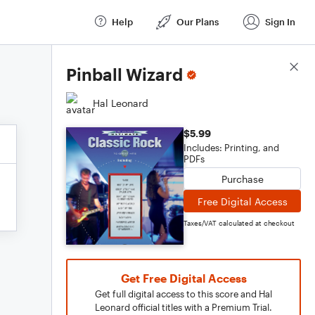
Help
Our Plans
Sign In
Score Details
Pinball Wizard
Hal Leonard
$5.99
Includes: Printing, and
PDFs
Purchase
Free Digital Access
Taxes/VAT calculated at checkout
Get Free Digital Access
Get full digital access to this score and Hal
Leonard official titles with a Premium Trial.