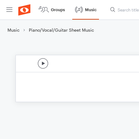
Groups
Music
Music
Piano/Vocal/Guitar Sheet Music