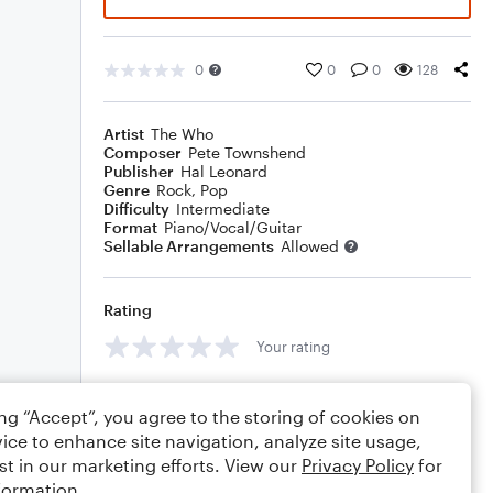
0
0
0
128
Artist
The Who
Composer
Pete Townshend
Publisher
Hal Leonard
Genre
Rock
,
Pop
Difficulty
Intermediate
Format
Piano/Vocal/Guitar
Sellable Arrangements
Allowed
Rating
Your rating
Comments
ing “Accept”, you agree to the storing of cookies on
ice to enhance site navigation, analyze site usage,
st in our marketing efforts. View our
Privacy Policy
for
formation.
Editing tips
Comment