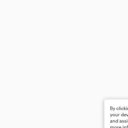
By click
your dev
and assi
more in