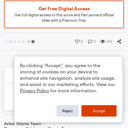
Get Free Digital Access
Get full digital access to this score and Hal Leonard official
titles with a Premium Trial.
0
0
0
103
By clicking “Accept”, you agree to the
storing of cookies on your device to
enhance site navigation, analyze site usage,
and assist in our marketing efforts. View our
Privacy Policy
for more information.
Reject
Accept
Artist
Shania Twain