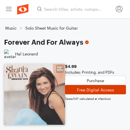
Music
Solo Sheet Music for Guitar
Forever And For Always
Hal Leonard
$4.99
Includes: Printing, and PDFs
Purchase
Free Digital Access
Taxes/VAT calculated at checkout