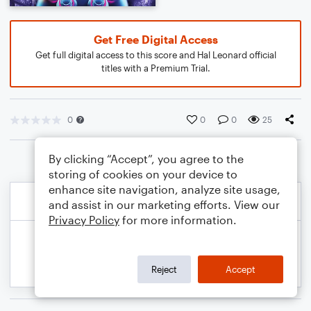
Get Free Digital Access
Get full digital access to this score and Hal Leonard official
titles with a Premium Trial.
0
0
0
25
By clicking “Accept”, you agree to the
storing of cookies on your device to
enhance site navigation, analyze site usage,
and assist in our marketing efforts. View our
Privacy Policy
for more information.
Reject
Accept