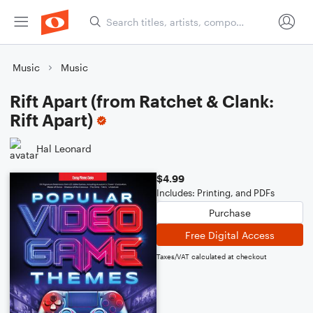
Music
Music
Rift Apart (from Ratchet & Clank:
Rift Apart)
Hal Leonard
$4.99
Includes: Printing, and PDFs
Purchase
Free Digital Access
Taxes/VAT calculated at checkout