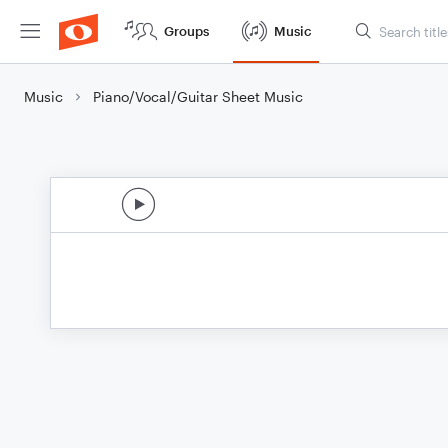
Groups
Music
Music
Piano/Vocal/Guitar Sheet Music