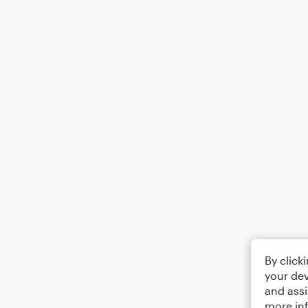
By click
your dev
and assi
more in