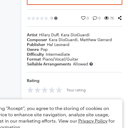
0
0
0
76
Artist
Hilary Duff
,
Kara DioGuardi
Composer
Kara DioGuardi
,
Matthew Gerrard
Publisher
Hal Leonard
Genre
Pop
Difficulty
Intermediate
Format
Piano/Vocal/Guitar
Sellable Arrangements
Allowed
Rating
Your rating
Comments
ing “Accept”, you agree to the storing of cookies on
ice to enhance site navigation, analyze site usage,
st in our marketing efforts. View our
Privacy Policy
for
formation.
Editing tips
Comment