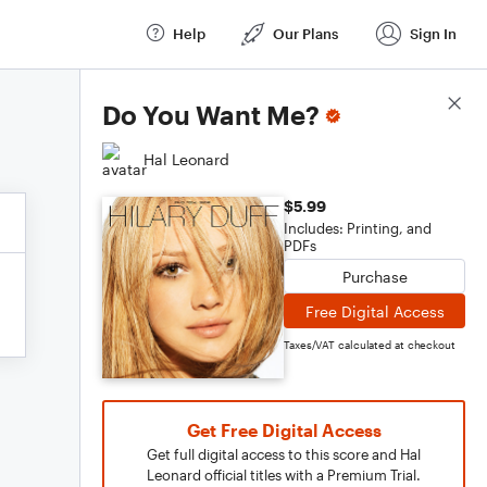
Help
Our Plans
Sign In
Score Details
Do You Want Me?
Hal Leonard
$5.99
Includes: Printing, and
PDFs
Purchase
Free Digital Access
Taxes/VAT calculated at checkout
Get Free Digital Access
Get full digital access to this score and Hal
Leonard official titles with a Premium Trial.