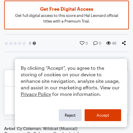
Get Free Digital Access
Get full digital access to this score and Hal Leonard official
titles with a Premium Trial.
0
0
0
86
By clicking “Accept”, you agree to the
storing of cookies on your device to
enhance site navigation, analyze site usage,
and assist in our marketing efforts. View our
Privacy Policy
for more information.
Reject
Accept
Artist
Cy Coleman
,
Wildcat (Musical)