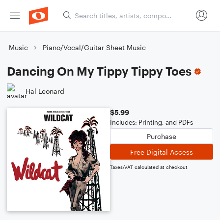
Music
Piano/Vocal/Guitar Sheet Music
Dancing On My Tippy Tippy Toes
Hal Leonard
$5.99
Includes: Printing, and PDFs
Purchase
Free Digital Access
Taxes/VAT calculated at checkout