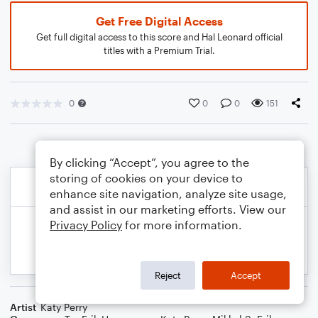
Get Free Digital Access
Get full digital access to this score and Hal Leonard official
titles with a Premium Trial.
0
0
0
151
By clicking “Accept”, you agree to the
storing of cookies on your device to
enhance site navigation, analyze site usage,
and assist in our marketing efforts. View our
Privacy Policy
for more information.
Reject
Accept
Artist
Katy Perry