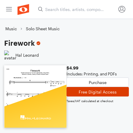
Music
Solo Sheet Music
Firework
Hal Leonard
$4.99
Includes: Printing, and PDFs
Purchase
Free Digital Access
Taxes/VAT calculated at checkout