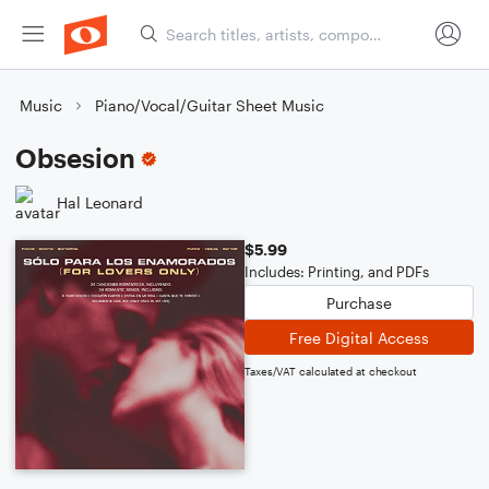
Music
Piano/Vocal/Guitar Sheet Music
Obsesion
Hal Leonard
$5.99
Includes: Printing, and PDFs
Purchase
Free Digital Access
Taxes/VAT calculated at checkout