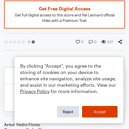
Get Free Digital Access
Get full digital access to this score and Hal Leonard official
titles with a Premium Trial.
0
0
0
247
By clicking “Accept”, you agree to the
storing of cookies on your device to
enhance site navigation, analyze site usage,
and assist in our marketing efforts. View our
Privacy Policy
for more information.
Reject
Accept
Artist
Pedro Flores