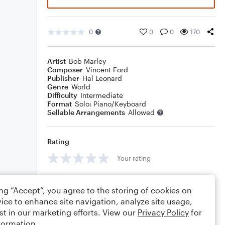
0
0
0
170
Artist
Bob Marley
Composer
Vincent Ford
Publisher
Hal Leonard
Genre
World
Difficulty
Intermediate
Format
Solo: Piano/Keyboard
Sellable Arrangements
Allowed
Rating
Your rating
Comments
ing “Accept”, you agree to the storing of cookies on
ice to enhance site navigation, analyze site usage,
st in our marketing efforts. View our
Privacy Policy
for
formation.
Editing tips
Comment