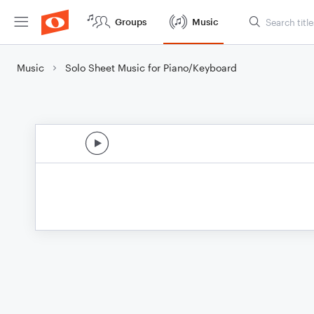
Groups
Music
Music
Solo Sheet Music for Piano/Keyboard