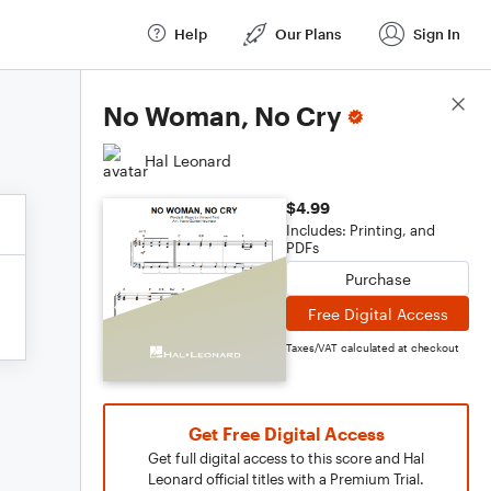
Help
Our Plans
Sign In
Score Details
No Woman, No Cry
Hal Leonard
$4.99
Includes: Printing, and
PDFs
Purchase
Free Digital Access
Taxes/VAT calculated at checkout
Get Free Digital Access
Get full digital access to this score and Hal
Leonard official titles with a Premium Trial.