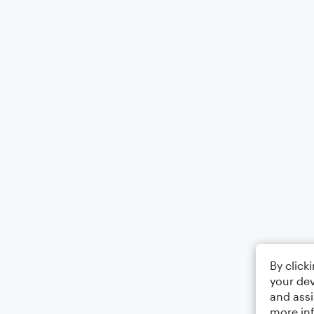
By click
your dev
and assi
more in