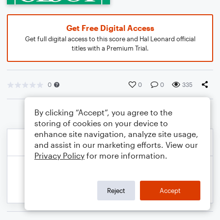
Get Free Digital Access
Get full digital access to this score and Hal Leonard official
titles with a Premium Trial.
0
0
0
335
By clicking “Accept”, you agree to the
storing of cookies on your device to
enhance site navigation, analyze site usage,
and assist in our marketing efforts. View our
Privacy Policy
for more information.
Reject
Accept