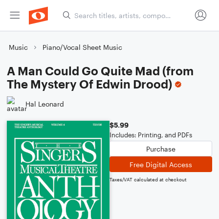
Music
Piano/Vocal Sheet Music
A Man Could Go Quite Mad (from
The Mystery Of Edwin Drood)
Hal Leonard
$5.99
Includes: Printing, and PDFs
Purchase
Free Digital Access
Taxes/VAT calculated at checkout