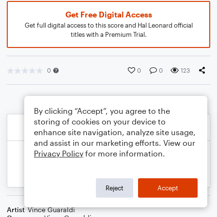
Get Free Digital Access
Get full digital access to this score and Hal Leonard official
titles with a Premium Trial.
0
0
0
123
By clicking “Accept”, you agree to the
storing of cookies on your device to
enhance site navigation, analyze site usage,
and assist in our marketing efforts. View our
Privacy Policy
for more information.
Reject
Accept
Artist
Vince Guaraldi