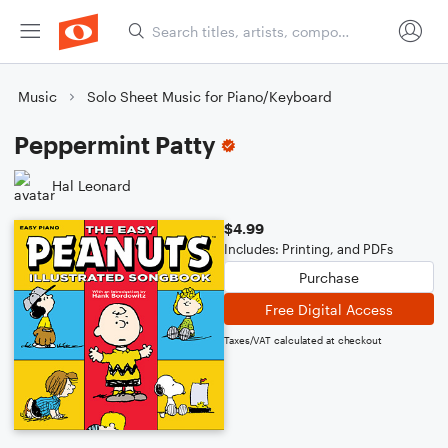
Music
Solo Sheet Music for Piano/Keyboard
Peppermint Patty
Hal Leonard
$4.99
Includes: Printing, and PDFs
Purchase
Free Digital Access
Taxes/VAT calculated at checkout