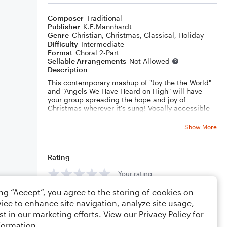
Composer
Traditional
Publisher
K.E.Mannhardt
Genre
Christian
,
Christmas
,
Classical
,
Holiday
Difficulty
Intermediate
Format
Choral 2-Part
Sellable Arrangements
Not Allowed
Description
This contemporary mashup of "Joy the the World"
and "Angels We Have Heard on High" will have
your group spreading the hope and joy of
Christmas wherever it's sung! Vocally accessible
but full of fun details and surprises!
Show More
Rating
Your rating
ing “Accept”, you agree to the storing of cookies on
Comments
ice to enhance site navigation, analyze site usage,
st in our marketing efforts. View our
Privacy Policy
for
formation.