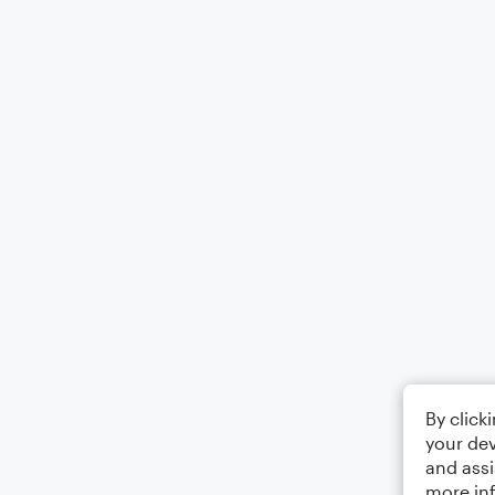
By click
your dev
and assi
more in