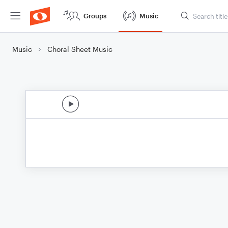
Groups
Music
Music
Choral Sheet Music