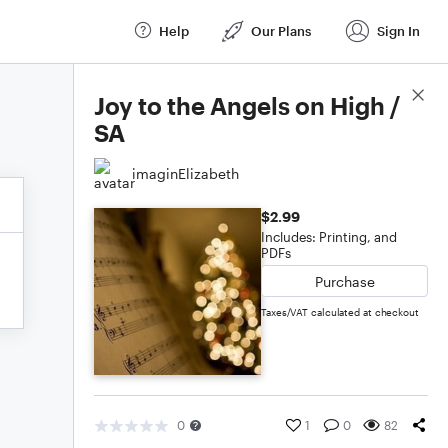
Help
Our Plans
Sign In
Score Details
Joy to the Angels on High /
SA
imaginElizabeth
$2.99
Includes: Printing, and
PDFs
Purchase
Taxes/VAT calculated at checkout
0
1
0
82