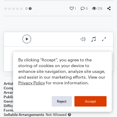
0
1
0
215
By clicking “Accept”, you agree to the
storing of cookies on your device to
enhance site navigation, analyze site usage,
and assist in our marketing efforts. View our
Privacy Policy
for more information.
Artist
Ed Sheeran
Composer
Benjamin Levin
,
Ed Sheeran
Arranger
JIM BOB LOYD
Publisher
Jim Bob Loyd
Genre
Pop
Reject
Accept
Difficulty
Intermediate
Format
Choral 4-Part, Choral SATB
Sellable Arrangements
Not Allowed