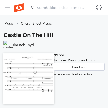
Music
Choral Sheet Music
Castle On The Hill
Jim Bob Loyd
$3.99
Includes: Printing, and PDFs
Purchase
Taxes/VAT calculated at checkout