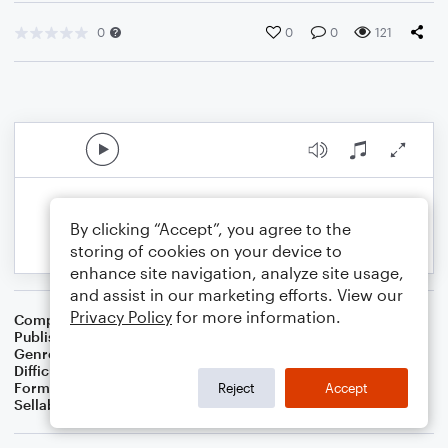
0
0
0
121
By clicking “Accept”, you agree to the
storing of cookies on your device to
enhance site navigation, analyze site usage,
and assist in our marketing efforts. View our
Privacy Policy
for more information.
Composer
BSR
Publisher
Brandon Sanchez
Genre
Pop
Difficulty
Intermediate
Format
Solo: Cello
Reject
Accept
Sellable Arrangements
Not Allowed