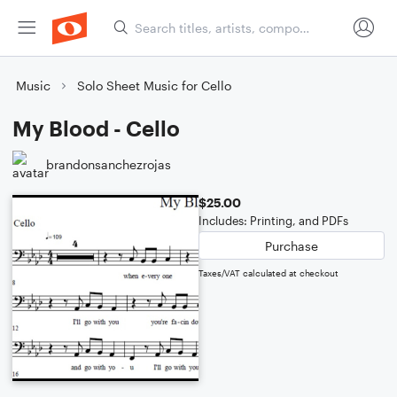
Music
Solo Sheet Music for Cello
My Blood - Cello
brandonsanchezrojas
$25.00
Includes: Printing, and PDFs
Purchase
Taxes/VAT calculated at checkout